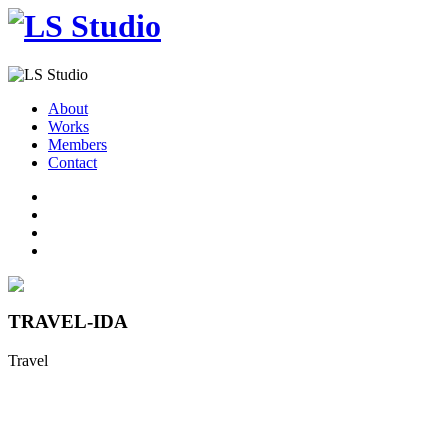
About
Works
Members
Contact
TRAVEL-IDA
Travel