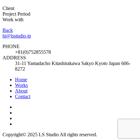
Client
Project Period
Work with
Back
hi@lsstudio.jp
PHONE
+81(0)752855578
ADDRESS
31-11 Yamadacho Kitashirakawa Sakyo Kyoto Japan 606-
8272
Home
Works
About
Contact
Copyright© 2025 LS Studio All rights reserved.