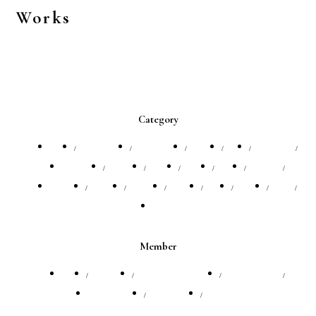
Works
Category
All
Annviersary
Architecture
Artists
CM
Company
EVENT
Fashion
FILM
Flight
Food
Interior
Model
Portrait
Product
Profile
SNS
Travel
VIP
Website
Member
All
Jinn Yagi
Michiharu Hashimoto
ZAK BANEY
井田 宗秀
早水 望華
田口るり子