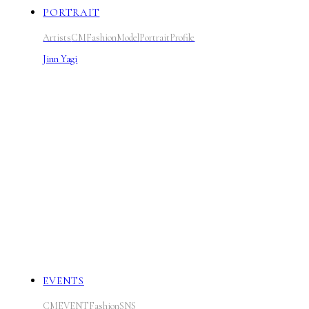
PORTRAIT
Artists
CM
Fashion
Model
Portrait
Profile
Jinn Yagi
EVENTS
CM
EVENT
Fashion
SNS