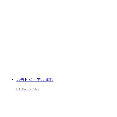
広告ビジュアル撮影
CM
Product
SNS